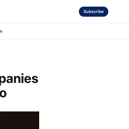
Subscribe
es
panies
io