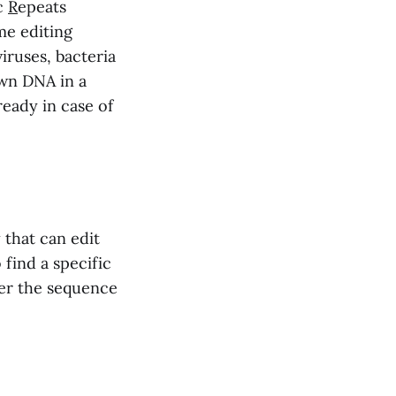
c
R
epeats
me editing
iruses, bacteria
own DNA in a
eady in case of
 that can edit
 find a specific
ter the sequence