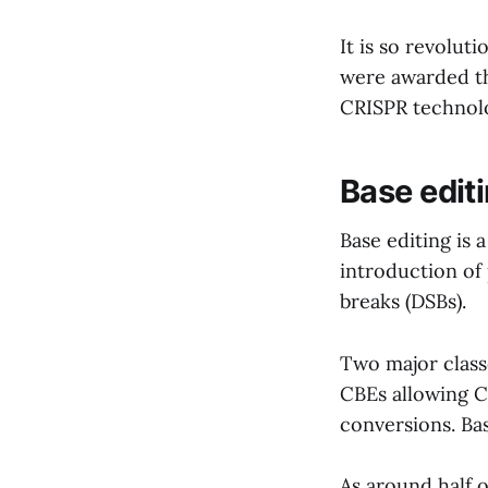
It is so revolu
were awarded th
CRISPR technol
Base edit
Base editing is
introduction of
breaks (DSBs).
Two major class
CBEs allowing C
conversions. Ba
As around half 