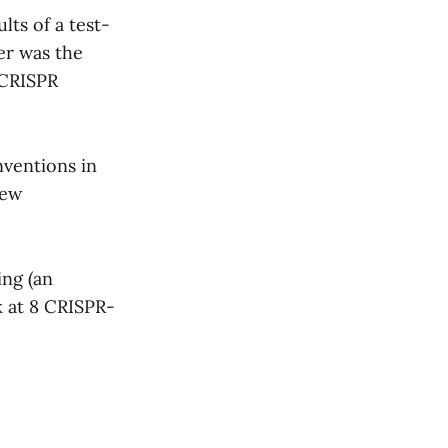
ts of a test-
er was the
 CRISPR
nventions in
new
ing (an
 at 8 CRISPR-