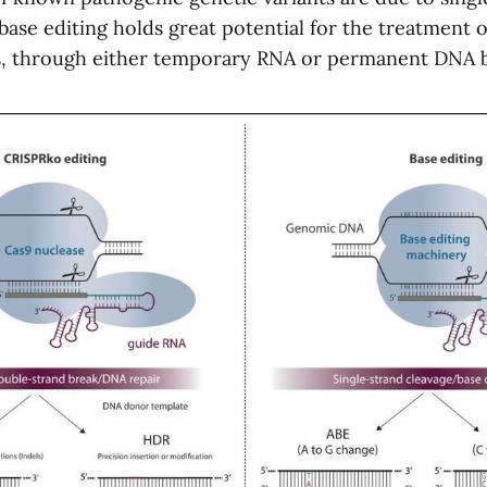
 base editing holds great potential for the treatment
s, through either temporary RNA or permanent DNA ba