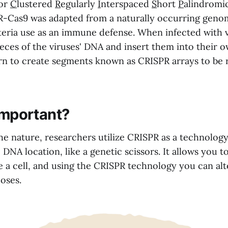
for
C
lustered
R
egularly
I
nterspaced
S
hort
P
alindromi
R-Cas9 was adapted from a naturally occurring geno
teria use as an immune defense. When infected with v
ieces of the viruses' DNA and insert them into their 
ern to create segments known as CRISPR arrays to be r
 important?
e nature, researchers utilize CRISPR as a technology
 DNA location, like a genetic scissors. It allows you to
de a cell, and using the CRISPR technology you can al
oses.