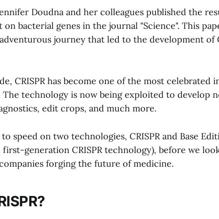
ennifer Doudna and her colleagues published the resul
on bacterial genes in the journal "Science". This pap
 adventurous journey that led to the development of
ade, CRISPR has become one of the most celebrated i
 The technology is now being exploited to develop 
iagnostics, edit crops, and much more.
p to speed on two technologies, CRISPR and Base Edit
first-generation CRISPR technology), before we look
 companies forging the future of medicine.
CRISPR?