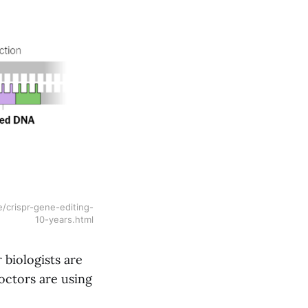
/crispr-gene-editing-
10-years.html
 biologists are
octors are using