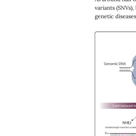
variants (SNVs),
genetic disease