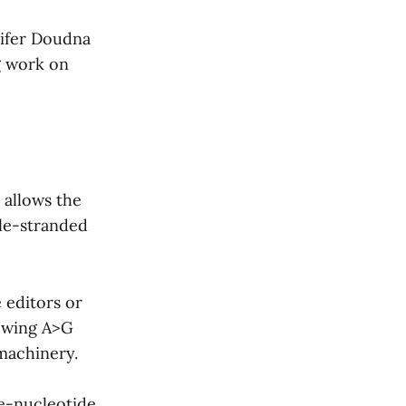
nifer Doudna
g work on
 allows the
le-stranded
 editors or
lowing A>G
machinery.
le-nucleotide