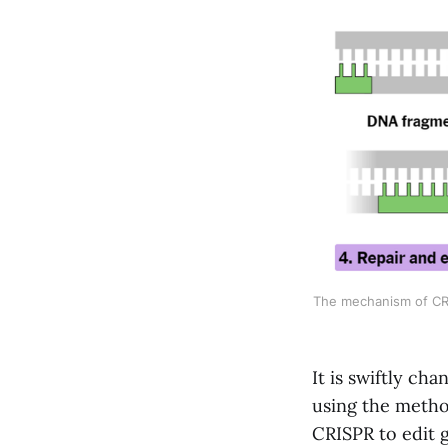
The mechanism of CRI
It is swiftly ch
using the method
CRISPR to edit g