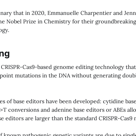
tionary that in 2020, Emmanuelle Charpentier and Jen
e Nobel Prize in Chemistry for their groundbreakin
ogy.
ing
 a CRISPR-Cas9-based genome editing technology that
 point mutations in the DNA without generating doub
es of base editors have been developed: cytidine base
>T conversions and adenine base editors or ABEs al
se editors are larger than the standard CRISPR-Cas9 
of known pathogenic genetic variants are due to sing