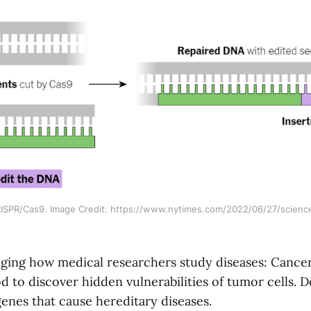
SPR/Cas9. Image Credit: https://www.nytimes.com/2022/06/27/science
anging how medical researchers study diseases: Cancer
 to discover hidden vulnerabilities of tumor cells. D
enes that cause hereditary diseases.