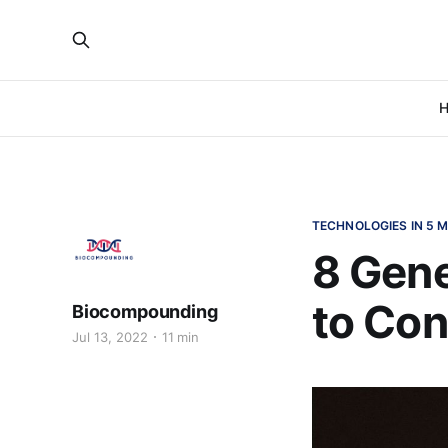
H
TECHNOLOGIES IN 5 M
8 Gen
to Con
Biocompounding
Jul 13, 2022
11 min