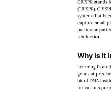
CRISPR stands 
(CRISPR). CRISP
system that bac
capture small p
particular patt
reinfection.
Why is it
Learning from th
genes at precise
bit of DNA insi
for various purp