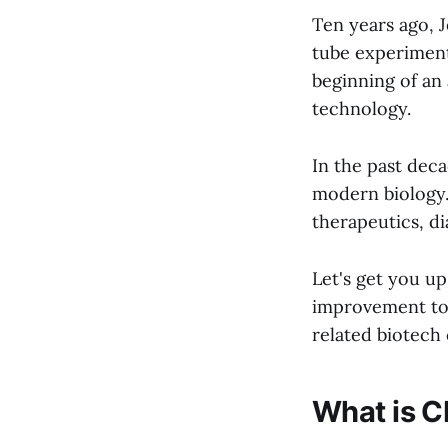
Ten years ago, J
tube experiment 
beginning of an
technology.
In the past dec
modern biology.
therapeutics, d
Let's get you u
improvement to 
related biotech
What is 