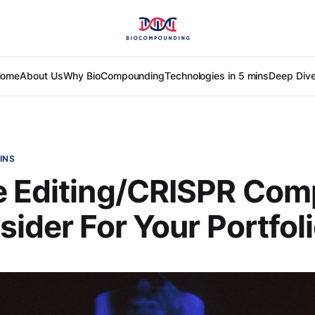
ome
About Us
Why BioCompounding
Technologies in 5 mins
Deep Div
INS
e Editing/CRISPR Com
sider For Your Portfol