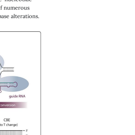
 of numerous
se alterations.