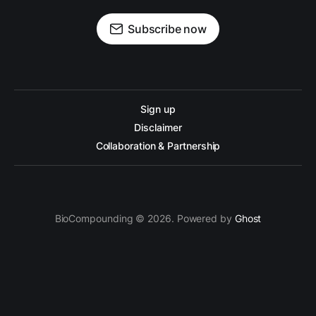
Subscribe now
Sign up
Disclaimer
Collaboration & Partnership
BioCompounding © 2026. Powered by
Ghost