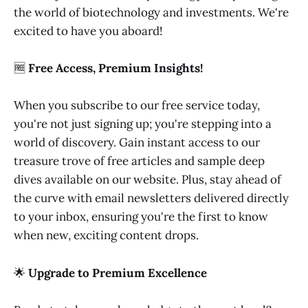
the world of biotechnology and investments. We're
excited to have you aboard!
🆓
Free Access, Premium Insights!
When you subscribe to our free service today,
you're not just signing up; you're stepping into a
world of discovery. Gain instant access to our
treasure trove of free articles and sample deep
dives available on our website. Plus, stay ahead of
the curve with email newsletters delivered directly
to your inbox, ensuring you're the first to know
when new, exciting content drops.
🌟
Upgrade to Premium Excellence