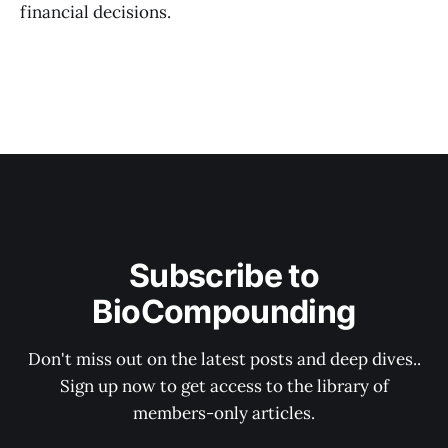
financial decisions.
Subscribe to
BioCompounding
Don't miss out on the latest posts and deep dives..
Sign up now to get access to the library of
members-only articles.