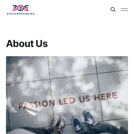
About Us