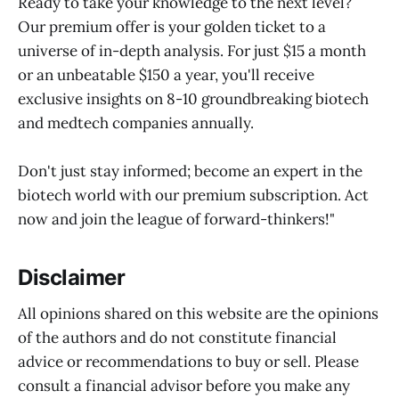
Ready to take your knowledge to the next level?
Our premium offer is your golden ticket to a
universe of in-depth analysis. For just $15 a month
or an unbeatable $150 a year, you'll receive
exclusive insights on 8-10 groundbreaking biotech
and medtech companies annually.
Don't just stay informed; become an expert in the
biotech world with our premium subscription. Act
now and join the league of forward-thinkers!"
Disclaimer
All opinions shared on this website are the opinions
of the authors and do not constitute financial
advice or recommendations to buy or sell. Please
consult a financial advisor before you make any