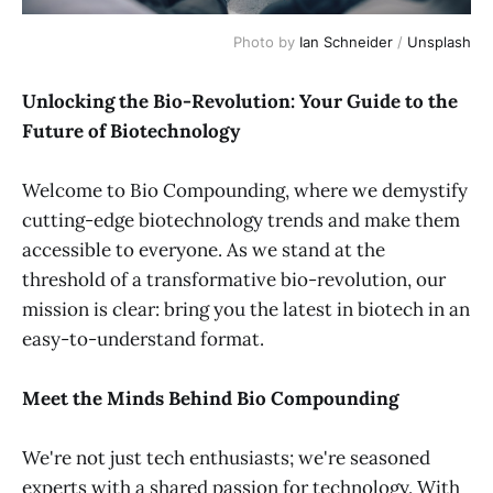
Photo by 
Ian Schneider
 / 
Unsplash
Unlocking the Bio-Revolution: Your Guide to the
Future of Biotechnology
Welcome to Bio Compounding, where we demystify
cutting-edge biotechnology trends and make them
accessible to everyone. As we stand at the
threshold of a transformative bio-revolution, our
mission is clear: bring you the latest in biotech in an
easy-to-understand format.
Meet the Minds Behind Bio Compounding
We're not just tech enthusiasts; we're seasoned
experts with a shared passion for technology. With