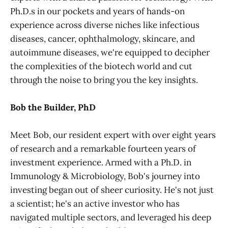
Ph.D.s in our pockets and years of hands-on
experience across diverse niches like infectious
diseases, cancer, ophthalmology, skincare, and
autoimmune diseases, we're equipped to decipher
the complexities of the biotech world and cut
through the noise to bring you the key insights.
Bob the Builder, PhD
Meet Bob, our resident expert with over eight years
of research and a remarkable fourteen years of
investment experience. Armed with a Ph.D. in
Immunology & Microbiology, Bob's journey into
investing began out of sheer curiosity. He's not just
a scientist; he's an active investor who has
navigated multiple sectors, and leveraged his deep