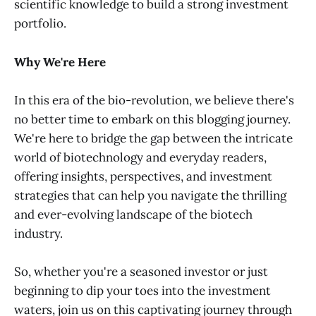
scientific knowledge to build a strong investment
portfolio.
Why We're Here
In this era of the bio-revolution, we believe there's
no better time to embark on this blogging journey.
We're here to bridge the gap between the intricate
world of biotechnology and everyday readers,
offering insights, perspectives, and investment
strategies that can help you navigate the thrilling
and ever-evolving landscape of the biotech
industry.
So, whether you're a seasoned investor or just
beginning to dip your toes into the investment
waters, join us on this captivating journey through