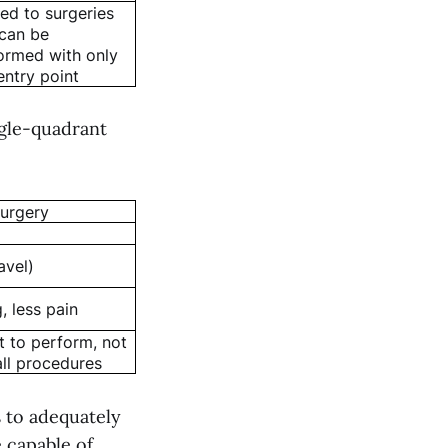
ted to surgeries
 can be
ormed with only
entry point
ngle-quadrant
surgery
avel)
, less pain
lt to perform, not
all procedures
s to adequately
 capable of