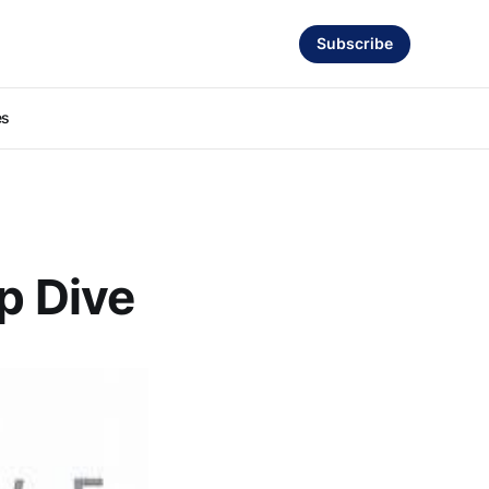
Subscribe
es
ep Dive