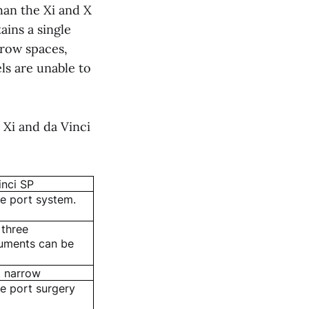
than the Xi and X
ains a single
rrow spaces,
ls are unable to
 Xi and da Vinci
inci SP
le port system.
 three
ruments can be
 narrow
le port surgery