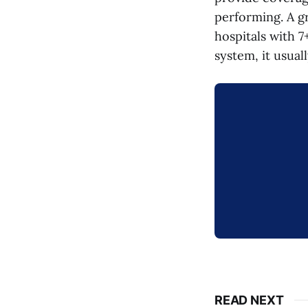
performing. A g
hospitals with 7
system, it usua
READ NEXT