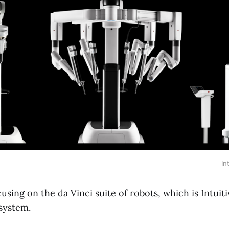
In
ocusing on the da Vinci suite of robots, which is Intuit
system.