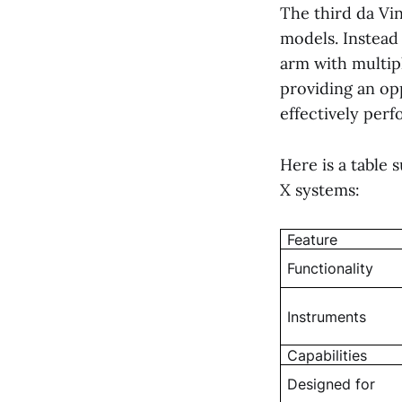
The third da Vin
models. Instead 
arm with multip
providing an op
effectively perf
Here is a table
X systems:
Feature
Functionality
Instruments
Capabilities
Designed for