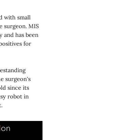
d with small
he surgeon. MIS
ry and has been
ositives for
eestanding
he surgeon's
d since its
sy robot in
.