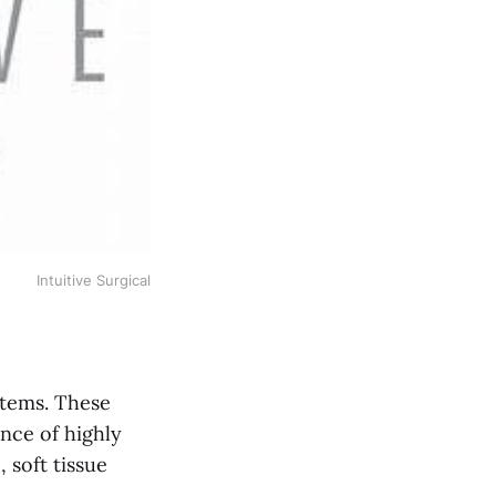
Intuitive Surgical
ystems. These
nce of highly
 soft tissue