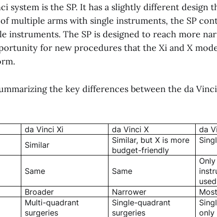
ci system is the SP. It has a slightly different design 
of multiple arms with single instruments, the SP cont
le instruments. The SP is designed to reach more na
portunity for new procedures that the Xi and X mode
orm.
 summarizing the key differences between the da Vinci
da Vinci Xi
da Vinci X
da V
Similar, but X is more
Sing
Similar
budget-friendly
Only
Same
Same
inst
used
Broader
Narrower
Most
Multi-quadrant
Single-quadrant
Sing
surgeries
surgeries
only