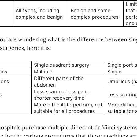
Limi
All types, including
Benign and some
that
complex and benign
complex procedures
perf
one 
f you are wondering what is the difference between si
urgeries, here it is:
Single quadrant surgery
Single port 
ons
Multiple
Single
Different parts of the
ions
Umbilicus (n
abdomen
Less scarring, less pain,
s
Less scarring
shorter recovery time
More difficult to perform, not
More difficu
suitable for all procedures
suitable for 
ospitals purchase multiple different da Vinci system
e for the various procedures that these machines are