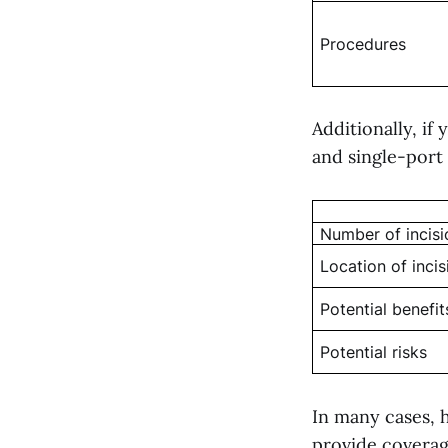
Procedures
Additionally, i
and single-port s
Number of incisi
Location of incis
Potential benefit
Potential risks
In many cases, h
provide coverag