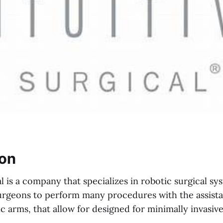
ion
al is a company that specializes in robotic surgical s
urgeons to perform many procedures with the assista
 arms, that allow for designed for minimally invasive,