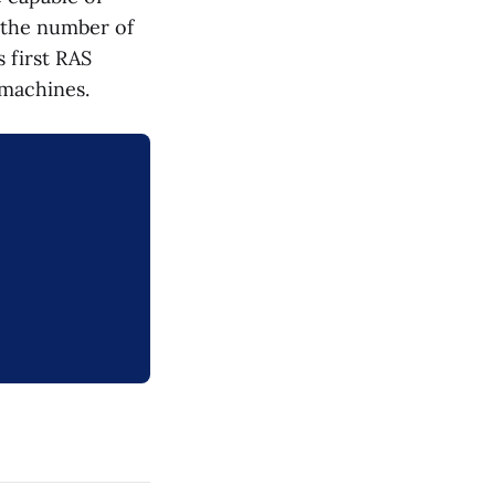
 the number of
s first RAS
 machines.