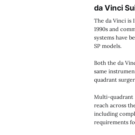
da Vinci Su
The da Vinci is 
1990s and comme
systems have be
SP models.
Both the da Vinc
same instruments
quadrant surgeri
Multi-quadrant 
reach across th
including compl
requirements fo