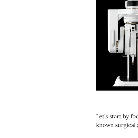
Let’s start by f
known surgical 