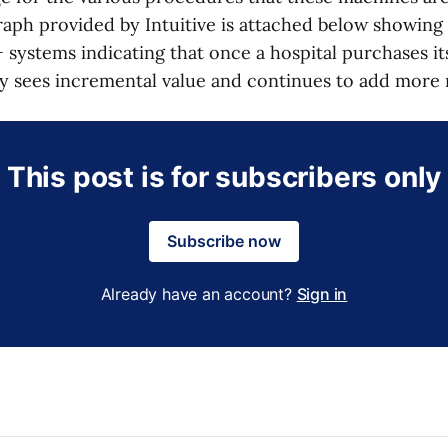
raph provided by Intuitive is attached below showing
+ systems indicating that once a hospital purchases it
lly sees incremental value and continues to add more
This post is for subscribers only
Subscribe now
Already have an account?
Sign in