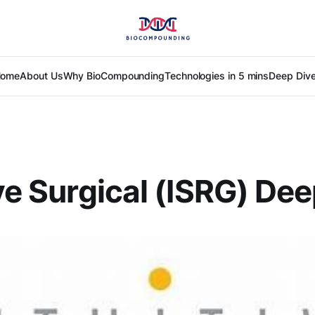
ome
About Us
Why BioCompounding
Technologies in 5 mins
Deep Div
ive Surgical (ISRG) De