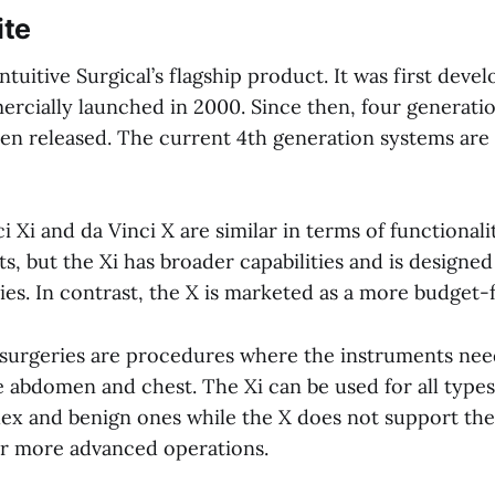
ite
Intuitive Surgical’s flagship product. It was first deve
rcially launched in 2000. Since then, four generatio
en released. The current 4th generation systems are 
i Xi and da Vinci X are similar in terms of functional
, but the Xi has broader capabilities and is designed
es. In contrast, the X is marketed as a more budget-f
surgeries are procedures where the instruments need
e abdomen and chest. The Xi can be used for all type
ex and benign ones while the X does not support the
r more advanced operations.