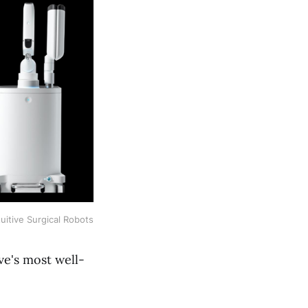
tuitive Surgical Robots
ive's most well-