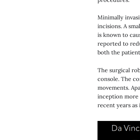
Minimally invasi
incisions. A sma
is known to cau
reported to redu
both the patient
The surgical ro
console. The co
movements. Apar
inception more 
recent years as 