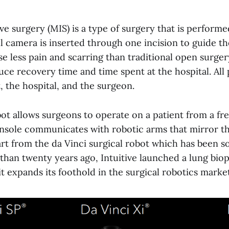
ve surgery (MIS) is a type of surgery that is performe
ll camera is inserted through one incision to guide t
se less pain and scarring than traditional open surge
ce recovery time and time spent at the hospital. All p
, the hospital, and the surgeon.
bot allows surgeons to operate on a patient from a fr
nsole communicates with robotic arms that mirror t
t from the da Vinci surgical robot which has been sol
than twenty years ago, Intuitive launched a lung biop
it expands its foothold in the surgical robotics market