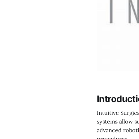
Introduct
Intuitive Surgic
systems allow s
advanced robotic
procedures.