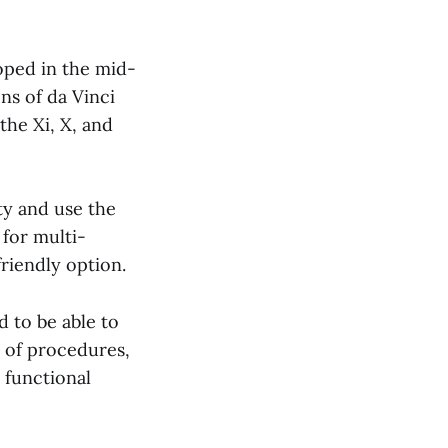
loped in the mid-
ns of da Vinci
the Xi, X, and
ity and use the
 for multi-
riendly option.
 to be able to
s of procedures,
 functional