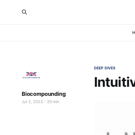
H
DEEP DIVES
Intuit
Biocompounding
Jul 2, 2023
20 min