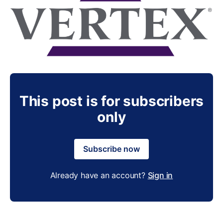
This post is for subscribers
only
Subscribe now
Already have an account?
Sign in