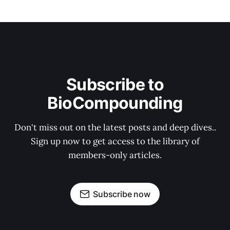
Subscribe to
BioCompounding
Don't miss out on the latest posts and deep dives..
Sign up now to get access to the library of
members-only articles.
Subscribe now