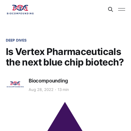
DEEP DIVES
Is Vertex Pharmaceuticals
the next blue chip biotech?
Biocompounding
Aug 28, 2022
13 min