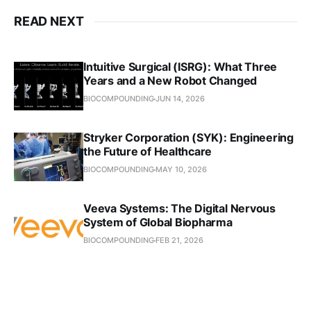
READ NEXT
Intuitive Surgical (ISRG): What Three
Years and a New Robot Changed
BIOCOMPOUNDING
JUN 14, 2026
Stryker Corporation (SYK): Engineering
the Future of Healthcare
BIOCOMPOUNDING
MAY 10, 2026
Veeva Systems: The Digital Nervous
System of Global Biopharma
BIOCOMPOUNDING
FEB 21, 2026