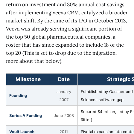
return on investment and 30% annual cost savings
after implementing Veeva CRM, catalyzed a broader
market shift. By the time of its IPO in October 2013,
Veeva was already serving a significant portion of
the top 50 global pharmaceutical companies, a
roster that has since expanded to include 18 of the
top 20 (This is set to drop due to the migration,
more about that below).
Milestone
Date
Strategic 
January
Established by Gassner and Wa
Founding
2007
Sciences software gap.
Secured $4 million, led by 
Series A Funding
June 2008
Ritter).
Vault Launch
2011
Pivotal expansion into con