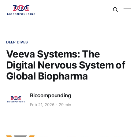
DEEP DIVES
Veeva Systems: The
Digital Nervous System of
Global Biopharma
Biocompounding
Feb 21, 2026
29 min