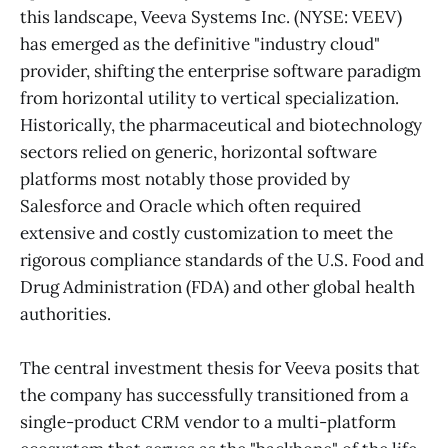
this landscape, Veeva Systems Inc. (NYSE: VEEV)
has emerged as the definitive "industry cloud"
provider, shifting the enterprise software paradigm
from horizontal utility to vertical specialization.
Historically, the pharmaceutical and biotechnology
sectors relied on generic, horizontal software
platforms most notably those provided by
Salesforce and Oracle which often required
extensive and costly customization to meet the
rigorous compliance standards of the U.S. Food and
Drug Administration (FDA) and other global health
authorities.
The central investment thesis for Veeva posits that
the company has successfully transitioned from a
single-product CRM vendor to a multi-platform