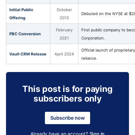
Initial Public
October
Debuted on the NYSE at $20/s
Offering
2013
February
First public company to bec
PBC Conversion
2021
Corporation.
Official launch of proprieta
Vault CRM Release
April 2024
reliance.
This post is for paying
subscribers only
Subscribe now
Already have an account?
Sign in