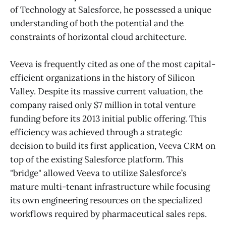
of Technology at Salesforce, he possessed a unique
understanding of both the potential and the
constraints of horizontal cloud architecture.
Veeva is frequently cited as one of the most capital-
efficient organizations in the history of Silicon
Valley. Despite its massive current valuation, the
company raised only $7 million in total venture
funding before its 2013 initial public offering. This
efficiency was achieved through a strategic
decision to build its first application, Veeva CRM on
top of the existing Salesforce platform. This
"bridge" allowed Veeva to utilize Salesforce’s
mature multi-tenant infrastructure while focusing
its own engineering resources on the specialized
workflows required by pharmaceutical sales reps.