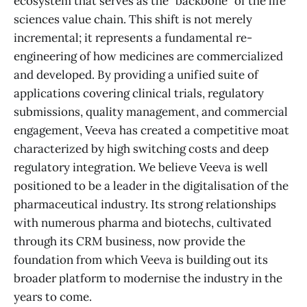
ecosystem that serves as the "backbone" of the life
sciences value chain. This shift is not merely
incremental; it represents a fundamental re-
engineering of how medicines are commercialized
and developed. By providing a unified suite of
applications covering clinical trials, regulatory
submissions, quality management, and commercial
engagement, Veeva has created a competitive moat
characterized by high switching costs and deep
regulatory integration. We believe Veeva is well
positioned to be a leader in the digitalisation of the
pharmaceutical industry. Its strong relationships
with numerous pharma and biotechs, cultivated
through its CRM business, now provide the
foundation from which Veeva is building out its
broader platform to modernise the industry in the
years to come.