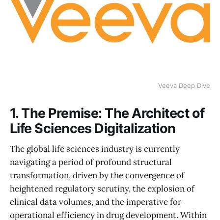
Veeva Deep Dive
1. The Premise: The Architect of
Life Sciences Digitalization
The global life sciences industry is currently
navigating a period of profound structural
transformation, driven by the convergence of
heightened regulatory scrutiny, the explosion of
clinical data volumes, and the imperative for
operational efficiency in drug development. Within