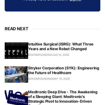
READ NEXT
Intuitive Surgical (ISRG): What Three
Years and a New Robot Changed
BIOCOMPOUNDING
JUN 14, 2026
Stryker Corporation (SYK): Engineering
the Future of Healthcare
BIOCOMPOUNDING
MAY 10, 2026
Medtronic Deep Dive - The Awakening
of a Sleeping Giant: Medtronic’s
Strategic Pivot to Innovation-Driven