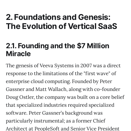
2. Foundations and Genesis:
The Evolution of Vertical SaaS
2.1. Founding and the $7 Million
Miracle
The genesis of Veeva Systems in 2007 was a direct
response to the limitations of the "first wave" of
enterprise cloud computing. Founded by Peter
Gassner and Matt Wallach, along with co-founder
Doug Ostler, the company was built on a core belief
that specialized industries required specialized
software. Peter Gassner’s background was
particularly instrumental; as a former Chief
Architect at PeopleSoft and Senior Vice President