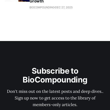
Growth
BIOCOMPOUNDING
DEC 27, 2025
Subscribe to
BioCompounding
Don't miss out on the latest posts and deep dives..
Sign up now to get access to the library of
members-only articles.