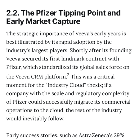
2.2. The Pfizer Tipping Point and
Early Market Capture
The strategic importance of Veeva’s early years is
best illustrated by its rapid adoption by the
industry's largest players. Shortly after its founding,
Veeva secured its first landmark contract with
Pfizer, which standardized its global sales force on
2
the Veeva CRM platform.
This was a critical
moment for the "Industry Cloud" thesis; if a
company with the scale and regulatory complexity
of Pfizer could successfully migrate its commercial
operations to the cloud, the rest of the industry
would inevitably follow.
Early success stories, such as AstraZeneca’s 29%