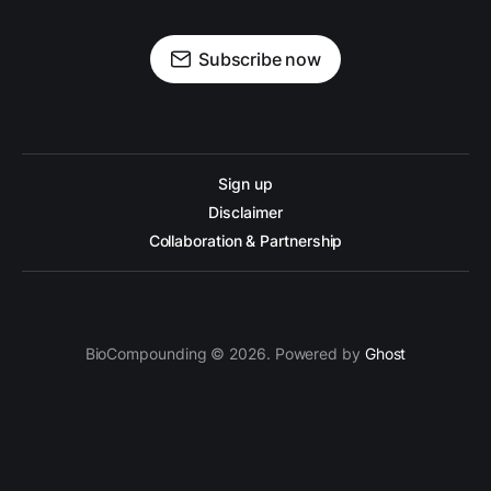
Subscribe now
Sign up
Disclaimer
Collaboration & Partnership
BioCompounding © 2026. Powered by
Ghost